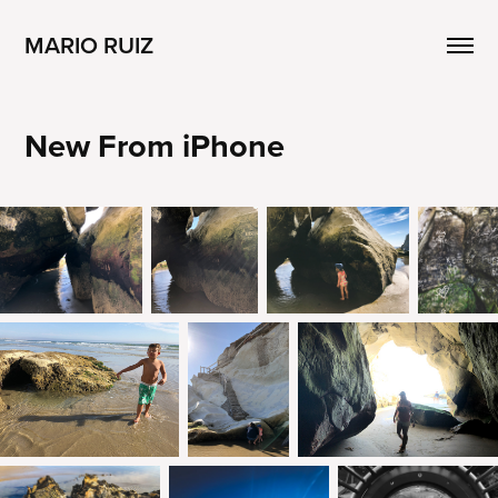
MARIO RUIZ
New From iPhone