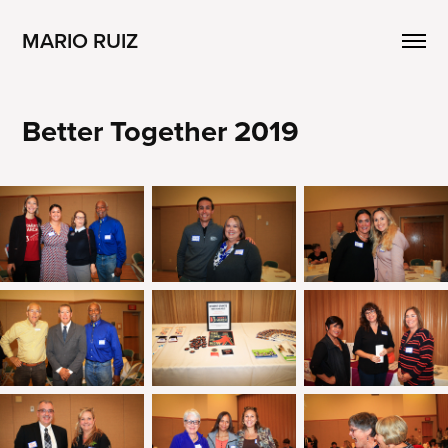
MARIO RUIZ
Better Together 2019